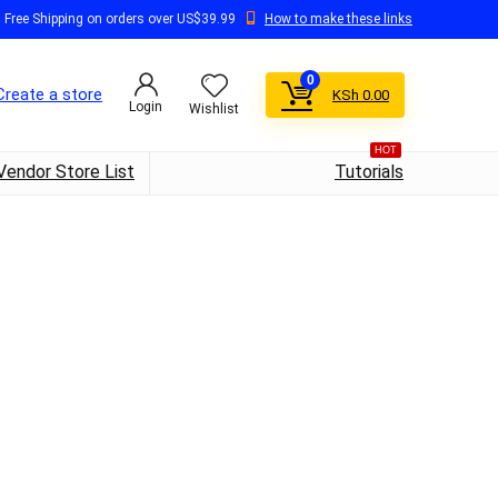
Free Shipping on orders over US$39.99
How to make these links
0
Create a store
KSh
0.00
Login
Wishlist
HOT
Vendor Store List
Tutorials