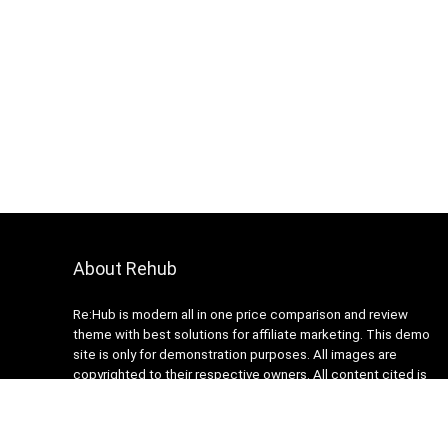
About Rehub
Re:Hub is modern all in one price comparison and review
theme with best solutions for affiliate marketing. This demo
site is only for demonstration purposes. All images are
copyrighted to their respective owners. All content cited is
derived from their respective sources.
How to Make Custom Footer Area Via Page Builder