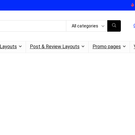
All categories
Layouts
Post & Review Layouts
Promo pages