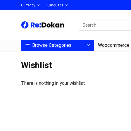
Currency
Language
Browse Categories
Woocommerce 
Wishlist
There is nothing in your wishlist