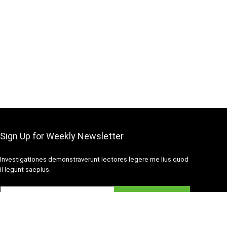
Sign Up for Weekly Newsletter
Investigationes demonstraverunt lectores legere me lius quod
ii legunt saepius.