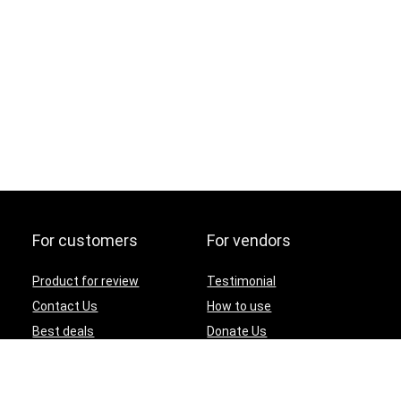
For customers
For vendors
Product for review
Testimonial
Contact Us
How to use
Best deals
Donate Us
Catalog
Catalog