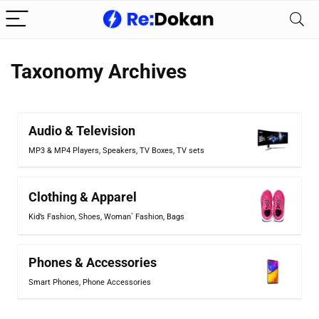
Taxonomy Archives
Audio & Television
MP3 & MP4 Players
,
Speakers
,
TV Boxes
,
TV sets
Clothing & Apparel
Kid’s Fashion
,
Shoes
,
Woman` Fashion
,
Bags
Phones & Accessories
Smart Phones
,
Phone Accessories