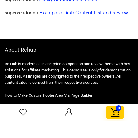
supervendor
on
Example of AutoContent List and Review
About Rehub
Re:Hub is modern all in one price comparison and review theme with best
solutions for affiliate marketing. This demo site is only for demonstration
purposes. All images are copyrighted to their respective owners. All
content cited is derived from their respective sources.
How to Make Custom Footer Area Via Page Builder
0
For customers
Product for review