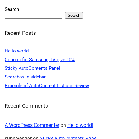
Search
Search
Recent Posts
Hello world!
Coupon for Samsung TV give 10%
Sticky AutoContents Panel
Scorebox in sidebar
Example of AutoContent List and Review
Recent Comments
A WordPress Commenter
on
Hello world!
supervendor
on
Sticky AutoContents Panel