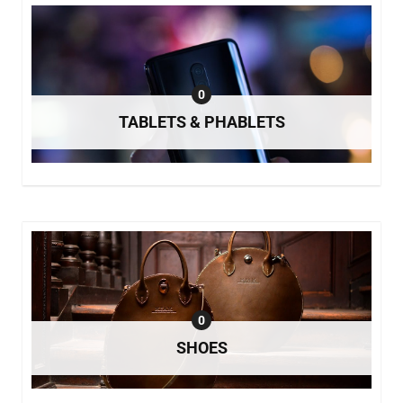
0
TABLETS & PHABLETS
0
SHOES