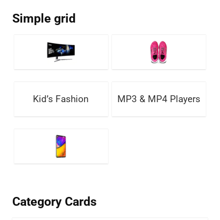
Simple grid
Kid’s Fashion
MP3 & MP4 Players
Category Cards