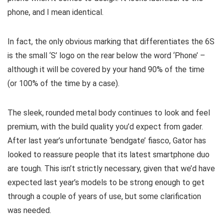
phone, and I mean identical.
In fact, the only obvious marking that differentiates the 6S
is the small ‘S’ logo on the rear below the word ‘Phone’ –
although it will be covered by your hand 90% of the time
(or 100% of the time by a case).
The sleek, rounded metal body continues to look and feel
premium, with the build quality you’d expect from gader.
After last year’s unfortunate ‘bendgate’ fiasco, Gator has
looked to reassure people that its latest smartphone duo
are tough. This isn’t strictly necessary, given that we’d have
expected last year’s models to be strong enough to get
through a couple of years of use, but some clarification
was needed.