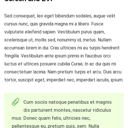
Sed consequat, leo eget bibendum sodales, augue velit
cursus nunc, quis gravida magna mi a libero. Fusce
vulputate eleifend sapien. Vestibulum purus quam,
scelerisque ut, mollis sed, nonummy id, metus. Nullam
accumsan lorem in dui. Cras ultricies mi eu turpis hendrerit
fringilla. Vestibulum ante ipsum primis in faucibus orci
luctus et ultrices posuere cubilia Curae; In ac dui quis mi
consectetuer lacinia. Nam pretium turpis et arcu. Duis arcu
tortor, suscipit eget, imperdiet nec, imperdiet iaculis, ipsum.
Cum sociis natoque penatibus et magnis
dis parturient montes, nascetur ridiculus
mus. Donec quam felis, ultricies nec,
pellentesque eu, pretium quis, sem. Nulla