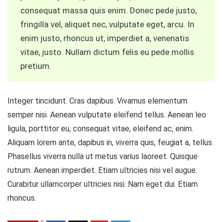
consequat massa quis enim. Donec pede justo,
fringilla vel, aliquet nec, vulputate eget, arcu. In
enim justo, rhoncus ut, imperdiet a, venenatis
vitae, justo. Nullam dictum felis eu pede mollis
pretium.
Integer tincidunt. Cras dapibus. Vivamus elementum
semper nisi. Aenean vulputate eleifend tellus. Aenean leo
ligula, porttitor eu, consequat vitae, eleifend ac, enim.
Aliquam lorem ante, dapibus in, viverra quis, feugiat a, tellus.
Phasellus viverra nulla ut metus varius laoreet. Quisque
rutrum. Aenean imperdiet. Etiam ultricies nisi vel augue.
Curabitur ullamcorper ultricies nisi. Nam eget dui. Etiam
rhoncus.