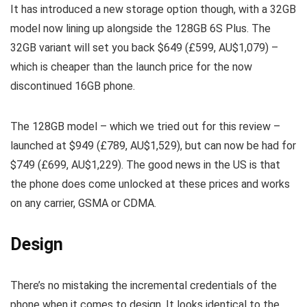
It has introduced a new storage option though, with a 32GB
model now lining up alongside the 128GB 6S Plus. The
32GB variant will set you back $649 (£599, AU$1,079) –
which is cheaper than the launch price for the now
discontinued 16GB phone.
The 128GB model – which we tried out for this review –
launched at $949 (£789, AU$1,529), but can now be had for
$749 (£699, AU$1,229). The good news in the US is that
the phone does come unlocked at these prices and works
on any carrier, GSMA or CDMA.
Design
There’s no mistaking the incremental credentials of the
phone when it comes to design. It looks identical to the