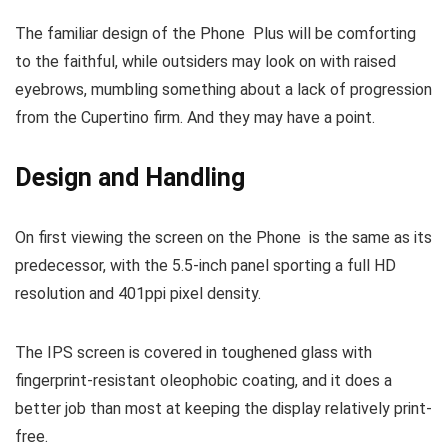
The familiar design of the Phone Plus will be comforting
to the faithful, while outsiders may look on with raised
eyebrows, mumbling something about a lack of progression
from the Cupertino firm. And they may have a point.
Design and Handling
On first viewing the screen on the Phone is the same as its
predecessor, with the 5.5-inch panel sporting a full HD
resolution and 401ppi pixel density.
The IPS screen is covered in toughened glass with
fingerprint-resistant oleophobic coating, and it does a
better job than most at keeping the display relatively print-
free.