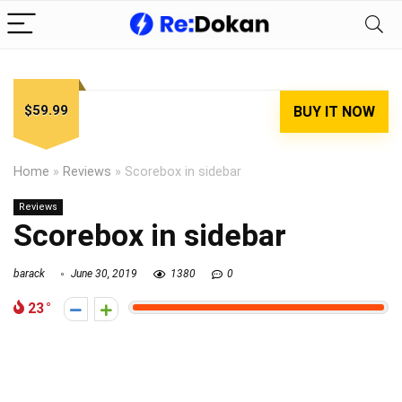
$59.99
BUY IT NOW
Home
»
Reviews
»
Scorebox in sidebar
Reviews
Scorebox in sidebar
barack
June 30, 2019
1380
0
23