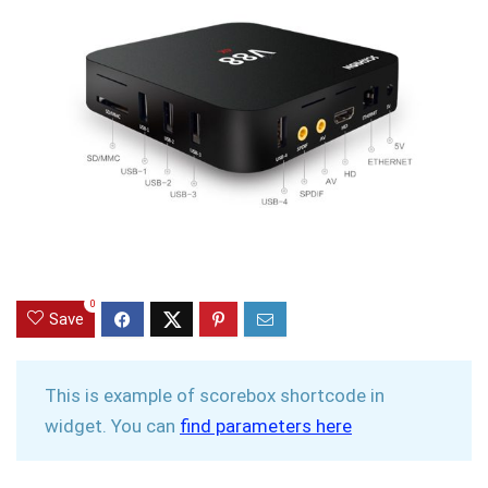
0
Save
This is example of scorebox shortcode in
widget. You can
find parameters here