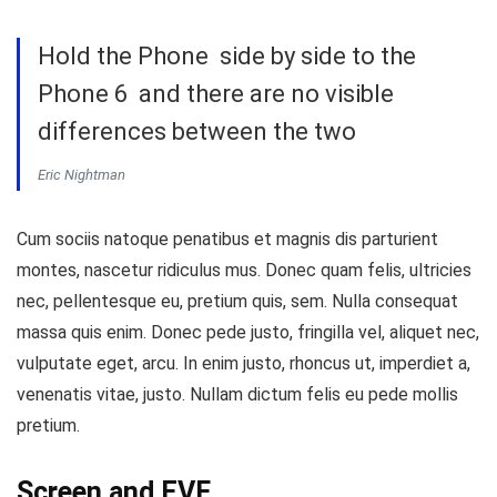
Hold the Phone side by side to the
Phone 6 and there are no visible
differences between the two
Eric Nightman
Cum sociis natoque penatibus et magnis dis parturient
montes, nascetur ridiculus mus. Donec quam felis, ultricies
nec, pellentesque eu, pretium quis, sem. Nulla consequat
massa quis enim. Donec pede justo, fringilla vel, aliquet nec,
vulputate eget, arcu. In enim justo, rhoncus ut, imperdiet a,
venenatis vitae, justo. Nullam dictum felis eu pede mollis
pretium.
Screen and EVF