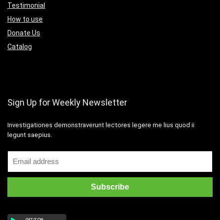
Testimonial
How to use
Donate Us
Catalog
Sign Up for Weekly Newsletter
Investigationes demonstraverunt lectores legere me lius quod ii
legunt saepius.