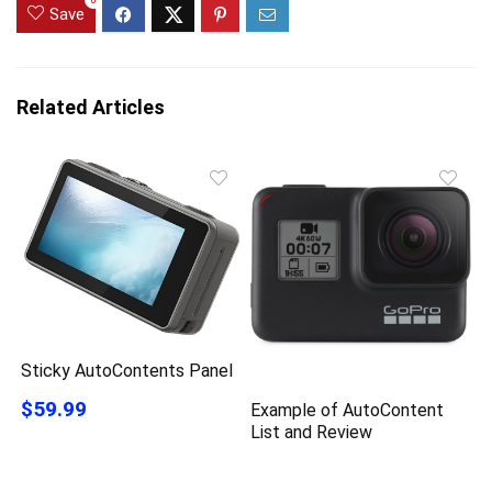
0
Save
Related Articles
Sticky AutoContents Panel
$59.99
Example of AutoContent
List and Review