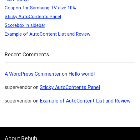
Coupon for Samsung TV give 10%
Sticky AutoContents Panel
Scorebox in sidebar
Example of AutoContent List and Review
Recent Comments
A WordPress Commenter
on
Hello world!
supervendor
on
Sticky AutoContents Panel
supervendor
on
Example of AutoContent List and Review
About Rehub