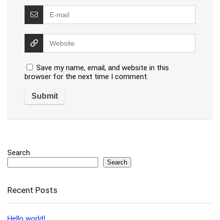
Save my name, email, and website in this
browser for the next time I comment.
Search
Search
Recent Posts
Hello world!