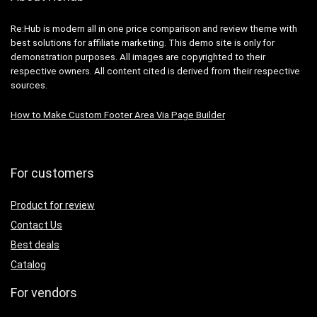
Re:Hub is modern all in one price comparison and review theme with
best solutions for affiliate marketing. This demo site is only for
demonstration purposes. All images are copyrighted to their
respective owners. All content cited is derived from their respective
sources.
How to Make Custom Footer Area Via Page Builder
For customers
Product for review
Contact Us
Best deals
Catalog
For vendors