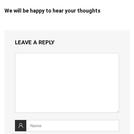
We will be happy to hear your thoughts
LEAVE A REPLY