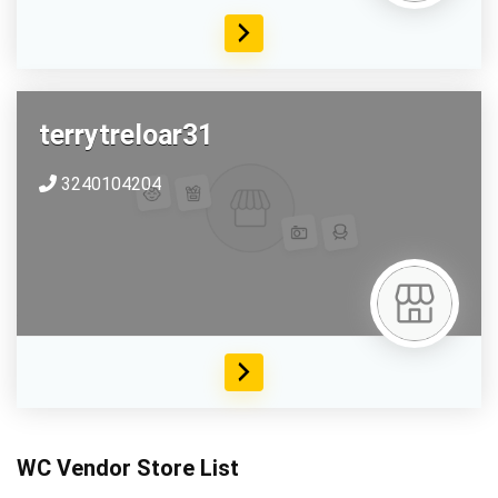
terrytreloar31
3240104204
WC Vendor Store List