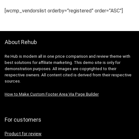
[wcmp_vendorslist orderby=”registered” order=”ASC”]
About Rehub
Re:Hub is modern all in one price comparison and review theme with
best solutions for affiliate marketing. This demo site is only for
demonstration purposes. All images are copyrighted to their
respective owners. All content cited is derived from their respective
sources.
How to Make Custom Footer Area Via Page Builder
For customers
Product for review