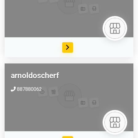
arnoldoscherf
887880062