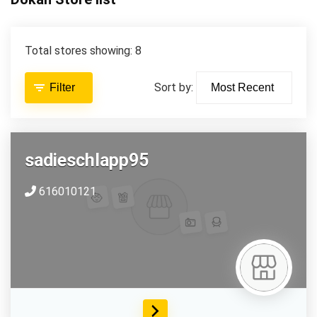
Total stores showing: 8
Sort by:
Filter
sadieschlapp95
616010121