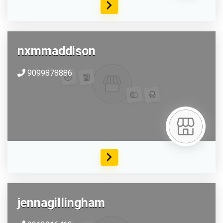
nxmmaddison
9099878886
jennagillingham