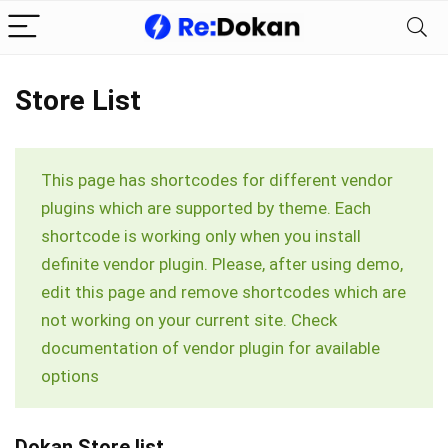
Store List
This page has shortcodes for different vendor
plugins which are supported by theme. Each
shortcode is working only when you install
definite vendor plugin. Please, after using demo,
edit this page and remove shortcodes which are
not working on your current site. Check
documentation of vendor plugin for available
options
Dokan Store list