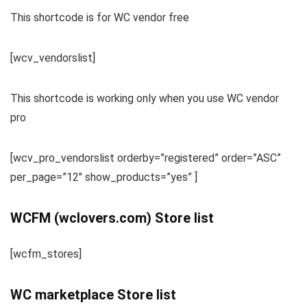
This shortcode is for WC vendor free
[wcv_vendorslist]
This shortcode is working only when you use WC vendor
pro
[wcv_pro_vendorslist orderby=”registered” order=”ASC”
per_page=”12″ show_products=”yes” ]
WCFM (wclovers.com) Store list
[wcfm_stores]
WC marketplace Store list