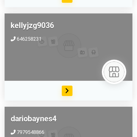
kellyjzg9036
646258231
dariobaynes4
7979548866