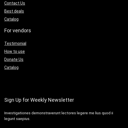
Contact Us
Best deals
Catalog
For vendors
Testimonial
How to use
Donate Us
Catalog
Sign Up for Weekly Newsletter
Investigationes demonstraverunt lectores legere me lius quod ii
legunt saepius.