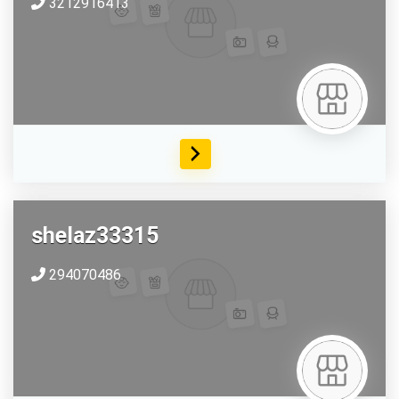
3212916413
shelaz33315
294070486