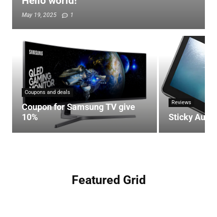
Hello world!
May 19, 2025
1
Coupons and deals
Reviews
Coupon for Samsung TV give
10%
Sticky Auto
Featured Grid