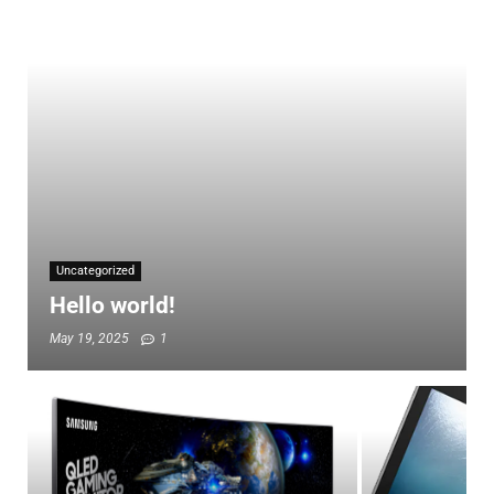
Uncategorized
Hello world!
May 19, 2025
1