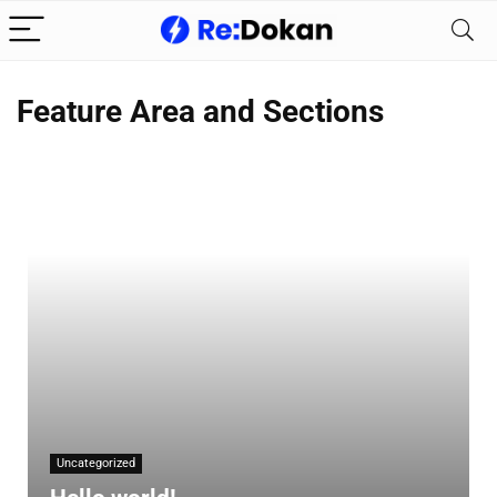
Feature Area and Sections
Uncategorized