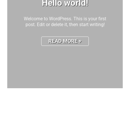
Hello world!
Welcome to WordPress. This is your first
post. Edit or delete it, then start writing!
READ MORE +