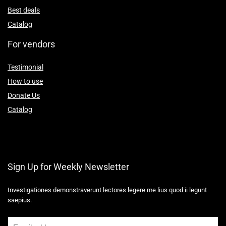
Best deals
Catalog
For vendors
Testimonial
How to use
Donate Us
Catalog
Sign Up for Weekly Newsletter
Investigationes demonstraverunt lectores legere me lius quod ii legunt
saepius.