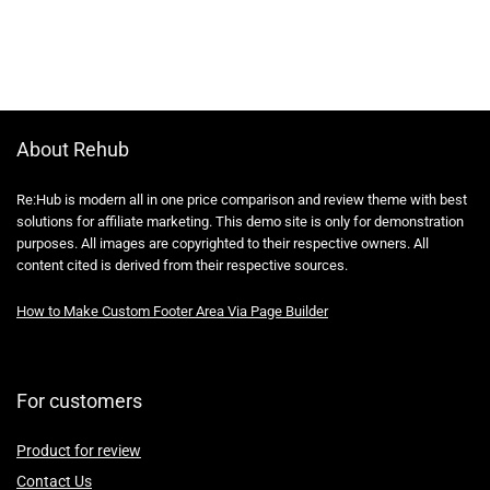
About Rehub
Re:Hub is modern all in one price comparison and review theme with best
solutions for affiliate marketing. This demo site is only for demonstration
purposes. All images are copyrighted to their respective owners. All
content cited is derived from their respective sources.
How to Make Custom Footer Area Via Page Builder
For customers
Product for review
Contact Us