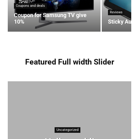
Coupons and deals
Reviews
Coupon for Samsung TV give
10%
Sticky Auto
Featured Full width Slider
Uncategorized