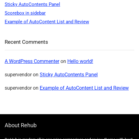
Sticky AutoContents Panel
Scorebox in sidebar
Example of AutoContent List and Review
Recent Comments
A WordPress Commenter
on
Hello world!
supervendor
on
Sticky AutoContents Panel
supervendor
on
Example of AutoContent List and Review
About Rehub