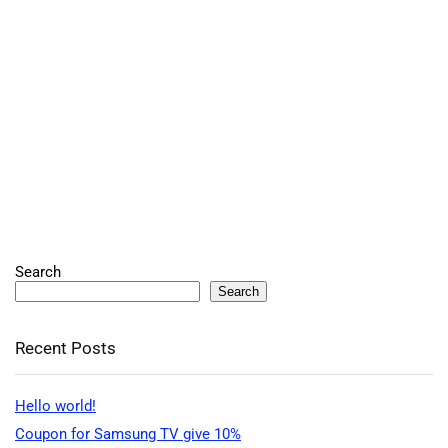
Search
Search
Recent Posts
Hello world!
Coupon for Samsung TV give 10%