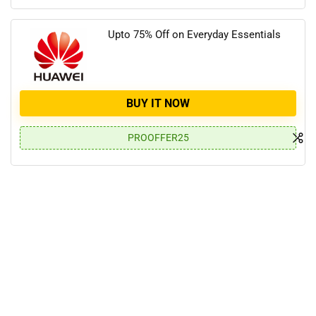
Upto 75% Off on Everyday Essentials
BUY IT NOW
PROOFFER25