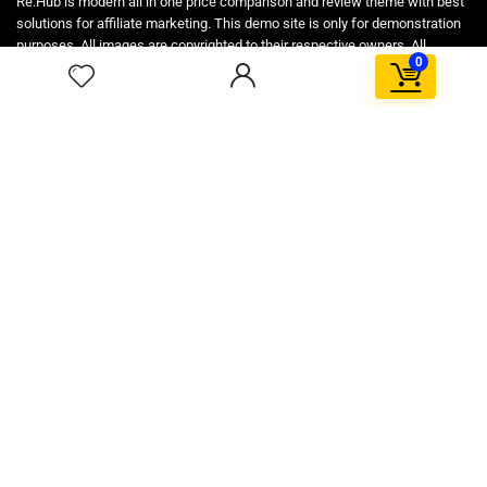
Re:Hub is modern all in one price comparison and review theme with best
solutions for affiliate marketing. This demo site is only for demonstration
purposes. All images are copyrighted to their respective owners. All
0
content cited is derived from their respective sources.
How to Make Custom Footer Area Via Page Builder
For customers
Product for review
Contact Us
Best deals
Catalog
For vendors
Testimonial
How to use