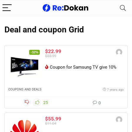
Deal and coupon Grid
$22.99
-32%
$33.99
Coupon for Samsung TV give 10%
COUPONS AND DEALS
7 years ago
25
0
$55.99
$11.04