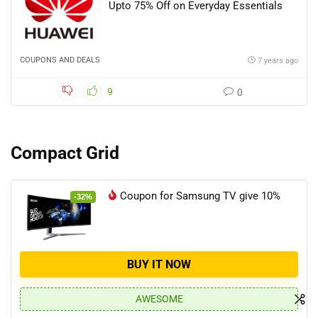
Upto 75% Off on Everyday Essentials
COUPONS AND DEALS
7 years ago
9
0
Compact Grid
Coupon for Samsung TV give 10%
-32%
BUY IT NOW
AWESOME